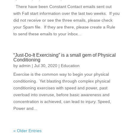
There have been Constant Contact emails sent out
with Fall start information over the last two weeks. If you
did not receive or see the three emails, please check
your Spam file. If they are there, please create a Rule
to send these emails to your inbox...
“Just-Do-It Exercising” is a small gem of Physical
Conditioning
by
admin
|
Jul 30, 2020
|
Education
Exercise is the common way to begin your physical
conditioning. Yet blasting through complex physical
conditioning exercises with speed and power, past
overload into overuse, before basic awareness and
concentration is achieved, can lead to injury. Speed,
Power and...
« Older Entries