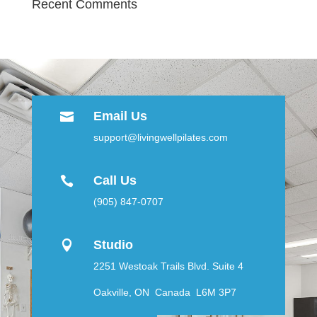
Recent Comments
Email Us

support@livingwellpilates.com
Call Us

(905) 847-0707
Studio

2251 Westoak Trails Blvd. Suite 4
Oakville, ON Canada L6M 3P7