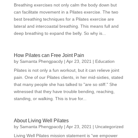
Breathing exercises not only calm the body down but
can facilitate movement in a Pilates exercise. The two
best breathing techniques for a Pilates exercise are
lateral and intercoastal breathing. This means full and
deep breathing to expand the belly. So why is...
How Pilates can Free Joint Pain
by
Samanta Phengpacdy
|
Apr 23, 2021
|
Education
Pilates is not only a fun workout, but it can relieve joint
pain. One of our Pilates clients, in her mid-sixties, stated
that many people she has talked to "are so stiff." She
witnessed that they have trouble bending, reaching,
standing, or walking. This is true for...
About Living Well Pilates
by
Samanta Phengpacdy
|
Apr 23, 2021
|
Uncategorized
Living Well Pilates mission statement is “we empower