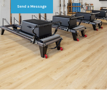
Send a Message