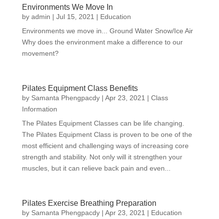
Environments We Move In
by
admin
|
Jul 15, 2021
|
Education
Environments we move in... Ground Water Snow/Ice Air
Why does the environment make a difference to our
movement?
Pilates Equipment Class Benefits
by
Samanta Phengpacdy
|
Apr 23, 2021
|
Class
Information
The Pilates Equipment Classes can be life changing.
The Pilates Equipment Class is proven to be one of the
most efficient and challenging ways of increasing core
strength and stability. Not only will it strengthen your
muscles, but it can relieve back pain and even...
Pilates Exercise Breathing Preparation
by
Samanta Phengpacdy
|
Apr 23, 2021
|
Education