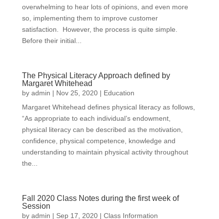
overwhelming to hear lots of opinions, and even more
so, implementing them to improve customer
satisfaction. However, the process is quite simple.
Before their initial...
The Physical Literacy Approach defined by
Margaret Whitehead
by
admin
|
Nov 25, 2020
|
Education
Margaret Whitehead defines physical literacy as follows,
“As appropriate to each individual’s endowment,
physical literacy can be described as the motivation,
confidence, physical competence, knowledge and
understanding to maintain physical activity throughout
the...
Fall 2020 Class Notes during the first week of
Session
by
admin
|
Sep 17, 2020
|
Class Information