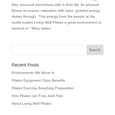
they surround themselves with in their life. As physical
fitness increases, relaxation with open, grateful energy
shines through. This energy from the people at the
studio makes Living Well Pilates a great environment to
workout in.” Mary states.
Recent Posts
Environments We Move In
Pilates Equipment Class Benefits
Pilates Exercise Breathing Preparation
How Pilates can Free Joint Pain
About Living Well Pilates