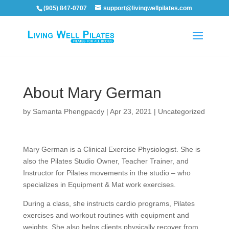
(905) 847-0707
support@livingwellpilates.com
About Mary German
by
Samanta Phengpacdy
|
Apr 23, 2021
|
Uncategorized
Mary German is a Clinical Exercise Physiologist. She is
also the Pilates Studio Owner, Teacher Trainer, and
Instructor for Pilates movements in the studio – who
specializes in Equipment & Mat work exercises.
During a class, she instructs cardio programs, Pilates
exercises and workout routines with equipment and
weights. She also helps clients physically recover from