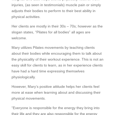
injuries, (as seen in testimonials) muscle pain or simply
adjusts their bodies to perform to their best ability in
physical activities.
Her clients are mostly in their 30s – 70s; however as the
slogan states, “Pilates for all bodies” all ages are
welcome.
Mary utilizes Pilates movements by teaching clients
about their bodies while encouraging them to talk about
the physicality of their workout experience. This is not an
easy skill for clients to learn, as in her experience clients
have had a hard time expressing themselves
physiologically.
However, Mary’s positive attitude helps her clients feel
more at ease when learning about and discussing their
physical movements.
“Everyone is responsible for the energy they bring into
their life and they are also responsible for the energy