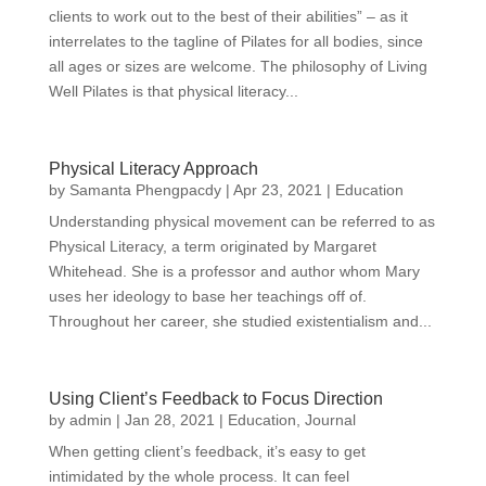
clients to work out to the best of their abilities” – as it
interrelates to the tagline of Pilates for all bodies, since
all ages or sizes are welcome. The philosophy of Living
Well Pilates is that physical literacy...
Physical Literacy Approach
by
Samanta Phengpacdy
|
Apr 23, 2021
|
Education
Understanding physical movement can be referred to as
Physical Literacy, a term originated by Margaret
Whitehead. She is a professor and author whom Mary
uses her ideology to base her teachings off of.
Throughout her career, she studied existentialism and...
Using Client’s Feedback to Focus Direction
by
admin
|
Jan 28, 2021
|
Education
,
Journal
When getting client’s feedback, it’s easy to get
intimidated by the whole process. It can feel