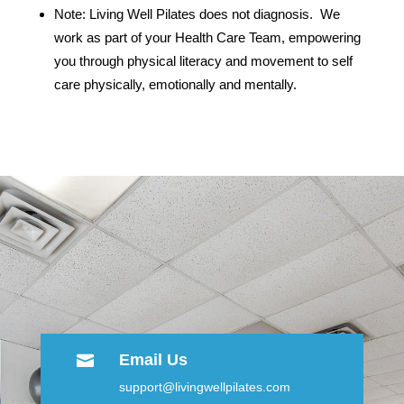
Note: Living Well Pilates does not diagnosis. We
work as part of your Health Care Team, empowering
you through physical literacy and movement to self
care physically, emotionally and mentally.
Email Us

support@livingwellpilates.com