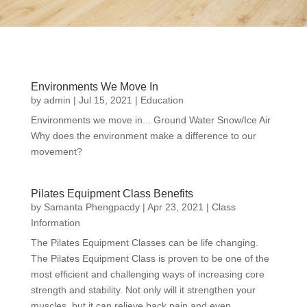
Environments We Move In
by
admin
|
Jul 15, 2021
|
Education
Environments we move in... Ground Water Snow/Ice Air
Why does the environment make a difference to our
movement?
Pilates Equipment Class Benefits
by
Samanta Phengpacdy
|
Apr 23, 2021
|
Class
Information
The Pilates Equipment Classes can be life changing.
The Pilates Equipment Class is proven to be one of the
most efficient and challenging ways of increasing core
strength and stability. Not only will it strengthen your
muscles, but it can relieve back pain and even...