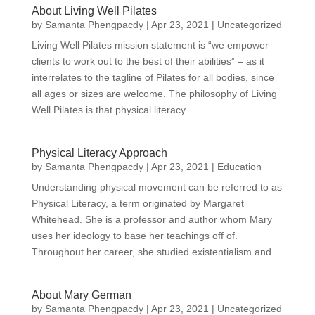
About Living Well Pilates
by
Samanta Phengpacdy
|
Apr 23, 2021
|
Uncategorized
Living Well Pilates mission statement is “we empower
clients to work out to the best of their abilities” – as it
interrelates to the tagline of Pilates for all bodies, since
all ages or sizes are welcome. The philosophy of Living
Well Pilates is that physical literacy...
Physical Literacy Approach
by
Samanta Phengpacdy
|
Apr 23, 2021
|
Education
Understanding physical movement can be referred to as
Physical Literacy, a term originated by Margaret
Whitehead. She is a professor and author whom Mary
uses her ideology to base her teachings off of.
Throughout her career, she studied existentialism and...
About Mary German
by
Samanta Phengpacdy
|
Apr 23, 2021
|
Uncategorized