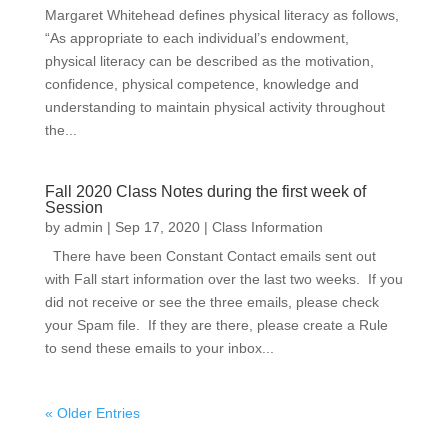
Margaret Whitehead defines physical literacy as follows,
“As appropriate to each individual’s endowment,
physical literacy can be described as the motivation,
confidence, physical competence, knowledge and
understanding to maintain physical activity throughout
the...
Fall 2020 Class Notes during the first week of
Session
by
admin
|
Sep 17, 2020
|
Class Information
There have been Constant Contact emails sent out
with Fall start information over the last two weeks. If you
did not receive or see the three emails, please check
your Spam file. If they are there, please create a Rule
to send these emails to your inbox...
« Older Entries