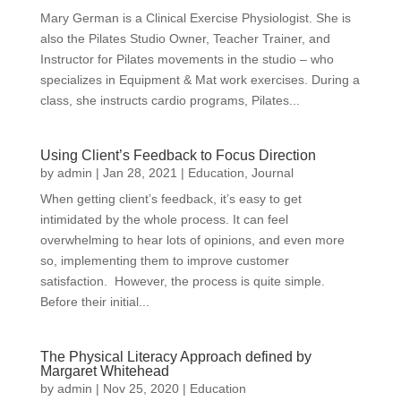
Mary German is a Clinical Exercise Physiologist. She is
also the Pilates Studio Owner, Teacher Trainer, and
Instructor for Pilates movements in the studio – who
specializes in Equipment & Mat work exercises. During a
class, she instructs cardio programs, Pilates...
Using Client’s Feedback to Focus Direction
by
admin
|
Jan 28, 2021
|
Education
,
Journal
When getting client’s feedback, it’s easy to get
intimidated by the whole process. It can feel
overwhelming to hear lots of opinions, and even more
so, implementing them to improve customer
satisfaction. However, the process is quite simple.
Before their initial...
The Physical Literacy Approach defined by
Margaret Whitehead
by
admin
|
Nov 25, 2020
|
Education