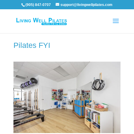
(905) 847-0707
support@livingwellpilates.com
Pilates FYI