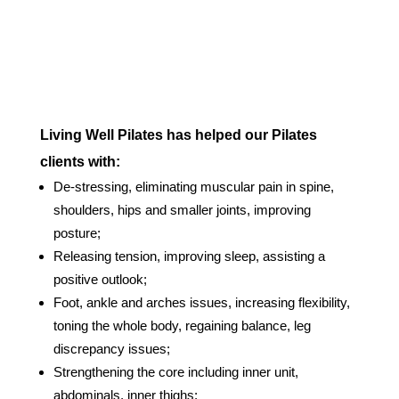
Living Well Pilates has helped our Pilates
clients with:
De-stressing, eliminating muscular pain in spine,
shoulders, hips and smaller joints, improving
posture;
Releasing tension, improving sleep, assisting a
positive outlook;
Foot, ankle and arches issues, increasing flexibility,
toning the whole body, regaining balance, leg
discrepancy issues;
Strengthening the core including inner unit,
abdominals, inner thighs;