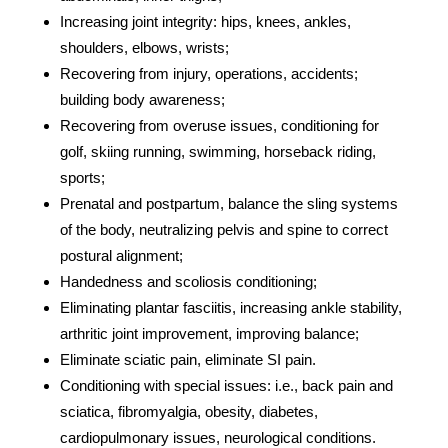
Increasing joint integrity: hips, knees, ankles,
shoulders, elbows, wrists;
Recovering from injury, operations, accidents;
building body awareness;
Recovering from overuse issues, conditioning for
golf, skiing running, swimming, horseback riding,
sports;
Prenatal and postpartum, balance the sling systems
of the body, neutralizing pelvis and spine to correct
postural alignment;
Handedness and scoliosis conditioning;
Eliminating plantar fasciitis, increasing ankle stability,
arthritic joint improvement, improving balance;
Eliminate sciatic pain, eliminate SI pain.
Conditioning with special issues: i.e., back pain and
sciatica, fibromyalgia, obesity, diabetes,
cardiopulmonary issues, neurological conditions.