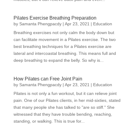
Pilates Exercise Breathing Preparation
by
Samanta Phengpacdy
|
Apr 23, 2021
|
Education
Breathing exercises not only calm the body down but
can facilitate movement in a Pilates exercise. The two
best breathing techniques for a Pilates exercise are
lateral and intercoastal breathing. This means full and
deep breathing to expand the belly. So why is...
How Pilates can Free Joint Pain
by
Samanta Phengpacdy
|
Apr 23, 2021
|
Education
Pilates is not only a fun workout, but it can relieve joint
pain. One of our Pilates clients, in her mid-sixties, stated
that many people she has talked to "are so stiff." She
witnessed that they have trouble bending, reaching,
standing, or walking. This is true for...