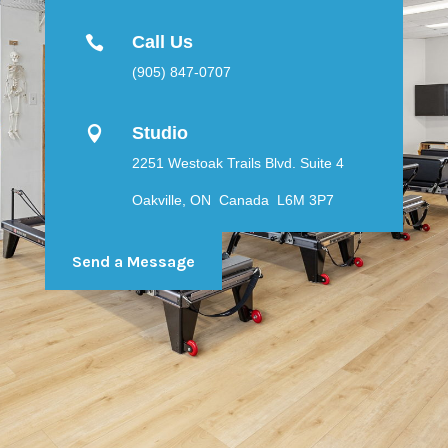
Call Us

(905) 847-0707
Studio

2251 Westoak Trails Blvd. Suite 4
Oakville, ON Canada L6M 3P7
Send a Message