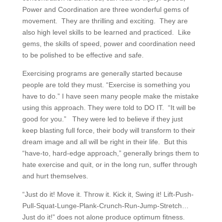
Power and Coordination are three wonderful gems of
movement. They are thrilling and exciting. They are
also high level skills to be learned and practiced. Like
gems, the skills of speed, power and coordination need
to be polished to be effective and safe.
Exercising programs are generally started because
people are told they must. “Exercise is something you
have to do.” I have seen many people make the mistake
using this approach. They were told to DO IT. “It will be
good for you.” They were led to believe if they just
keep blasting full force, their body will transform to their
dream image and all will be right in their life. But this
“have-to, hard-edge approach,” generally brings them to
hate exercise and quit, or in the long run, suffer through
and hurt themselves.
“Just do it! Move it. Throw it. Kick it, Swing it! Lift-Push-
Pull-Squat-Lunge-Plank-Crunch-Run-Jump-Stretch…
Just do it!” does not alone produce optimum fitness.