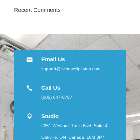
Recent Comments
Email Us

support@livingwellpilates.com
Call Us

(905) 847-0707
Studio

2251 Westoak Trails Blvd. Suite 4
Oakville, ON Canada L6M 3P7