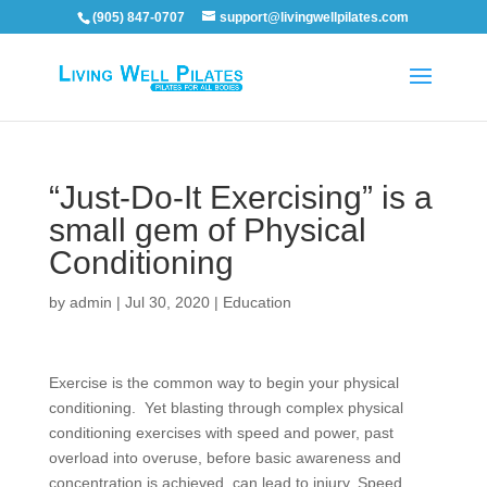
(905) 847-0707
support@livingwellpilates.com
“Just-Do-It Exercising” is a
small gem of Physical
Conditioning
by
admin
|
Jul 30, 2020
|
Education
Exercise
is the common way to begin your physical
conditioning. Yet blasting through complex physical
conditioning exercises with speed and power, past
overload into overuse, before basic awareness and
concentration is achieved, can lead to injury. Speed,