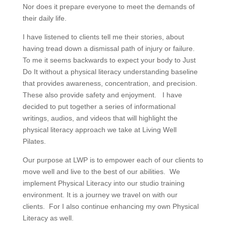
Nor does it prepare everyone to meet the demands of
their daily life.
I have listened to clients tell me their stories, about
having tread down a dismissal path of injury or failure.
To me it seems backwards to expect your body to Just
Do It without a physical literacy understanding baseline
that provides awareness, concentration, and precision.
These also provide safety and enjoyment. I have
decided to put together a series of informational
writings, audios, and videos that will highlight the
physical literacy approach we take at Living Well
Pilates.
Our purpose at LWP is to empower each of our clients to
move well and live to the best of our abilities. We
implement Physical Literacy into our studio training
environment. It is a journey we travel on with our
clients. For I also continue enhancing my own Physical
Literacy as well.