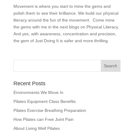
Movement is where you start to mine the gems and
polish them to see their brilliance. We build our physical
literacy around the fun of the movement. Come mine
the gems with me in the next blogs on Physical Literacy.
And yes, with awareness, concentration and precision,
the gem of Just Doing It is safer and more thrilling.
Recent Posts
Environments We Move In
Pilates Equipment Class Benefits
Pilates Exercise Breathing Preparation
How Pilates can Free Joint Pain
About Living Well Pilates