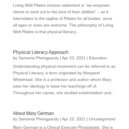
Living Well Pilates mission statement is “we empower
clients to work out to the best of their abilities” – as it
interrelates to the tagline of Pilates for all bodies, since
all ages or sizes are welcome. The philosophy of Living
Well Pilates is that physical literacy...
Physical Literacy Approach
by
Samanta Phengpacdy
|
Apr 23, 2021
|
Education
Understanding physical movement can be referred to as
Physical Literacy, a term originated by Margaret
Whitehead. She is a professor and author whom Mary
uses her ideology to base her teachings off of.
Throughout her career, she studied existentialism and...
About Mary German
by
Samanta Phengpacdy
|
Apr 23, 2021
|
Uncategorized
Mary German is a Clinical Exercise Physiologist. She is