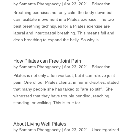
by
Samanta Phengpacdy
|
Apr 23, 2021
|
Education
Breathing exercises not only calm the body down but
can facilitate movement in a Pilates exercise. The two
best breathing techniques for a Pilates exercise are
lateral and intercoastal breathing. This means full and
deep breathing to expand the belly. So why is...
How Pilates can Free Joint Pain
by
Samanta Phengpacdy
|
Apr 23, 2021
|
Education
Pilates is not only a fun workout, but it can relieve joint
pain. One of our Pilates clients, in her mid-sixties, stated
that many people she has talked to "are so stiff." She
witnessed that they have trouble bending, reaching,
standing, or walking. This is true for...
About Living Well Pilates
by
Samanta Phengpacdy
|
Apr 23, 2021
|
Uncategorized