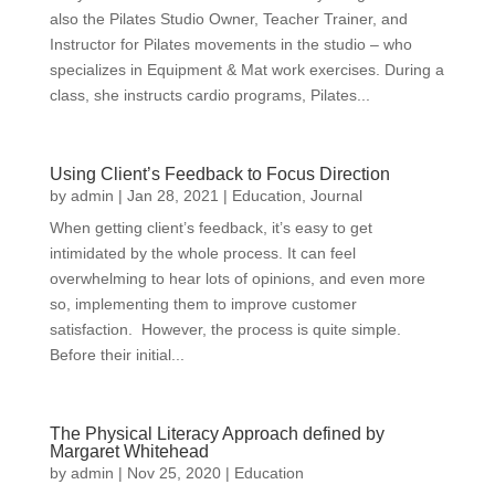
also the Pilates Studio Owner, Teacher Trainer, and
Instructor for Pilates movements in the studio – who
specializes in Equipment & Mat work exercises. During a
class, she instructs cardio programs, Pilates...
Using Client’s Feedback to Focus Direction
by
admin
|
Jan 28, 2021
|
Education
,
Journal
When getting client’s feedback, it’s easy to get
intimidated by the whole process. It can feel
overwhelming to hear lots of opinions, and even more
so, implementing them to improve customer
satisfaction. However, the process is quite simple.
Before their initial...
The Physical Literacy Approach defined by
Margaret Whitehead
by
admin
|
Nov 25, 2020
|
Education