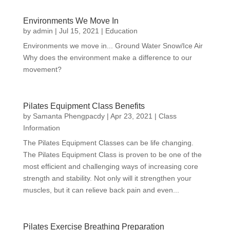
Environments We Move In
by
admin
|
Jul 15, 2021
|
Education
Environments we move in... Ground Water Snow/Ice Air
Why does the environment make a difference to our
movement?
Pilates Equipment Class Benefits
by
Samanta Phengpacdy
|
Apr 23, 2021
|
Class
Information
The Pilates Equipment Classes can be life changing.
The Pilates Equipment Class is proven to be one of the
most efficient and challenging ways of increasing core
strength and stability. Not only will it strengthen your
muscles, but it can relieve back pain and even...
Pilates Exercise Breathing Preparation