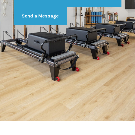
Send a Message