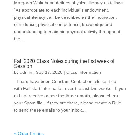
Margaret Whitehead defines physical literacy as follows,
“As appropriate to each individual’s endowment,
physical literacy can be described as the motivation,
confidence, physical competence, knowledge and
understanding to maintain physical activity throughout
the...
Fall 2020 Class Notes during the first week of
Session
by
admin
|
Sep 17, 2020
|
Class Information
There have been Constant Contact emails sent out
with Fall start information over the last two weeks. If you
did not receive or see the three emails, please check
your Spam file. If they are there, please create a Rule
to send these emails to your inbox...
« Older Entries