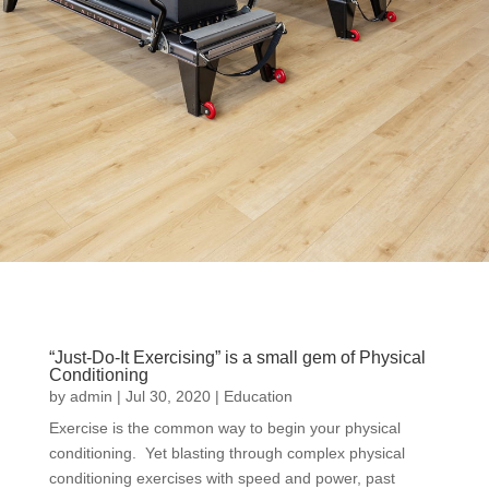
“Just-Do-It Exercising” is a small gem of Physical
Conditioning
by
admin
|
Jul 30, 2020
|
Education
Exercise is the common way to begin your physical
conditioning. Yet blasting through complex physical
conditioning exercises with speed and power, past