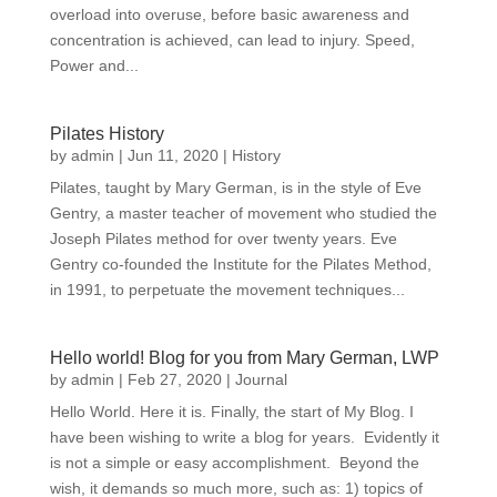
overload into overuse, before basic awareness and
concentration is achieved, can lead to injury. Speed,
Power and...
Pilates History
by
admin
|
Jun 11, 2020
|
History
Pilates, taught by Mary German, is in the style of Eve
Gentry, a master teacher of movement who studied the
Joseph Pilates method for over twenty years. Eve
Gentry co-founded the Institute for the Pilates Method,
in 1991, to perpetuate the movement techniques...
Hello world! Blog for you from Mary German, LWP
by
admin
|
Feb 27, 2020
|
Journal
Hello World. Here it is. Finally, the start of My Blog. I
have been wishing to write a blog for years. Evidently it
is not a simple or easy accomplishment. Beyond the
wish, it demands so much more, such as: 1) topics of