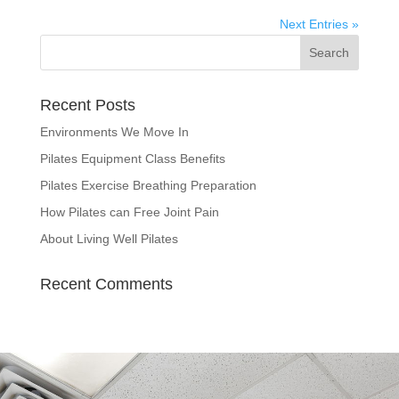
Next Entries »
Recent Posts
Environments We Move In
Pilates Equipment Class Benefits
Pilates Exercise Breathing Preparation
How Pilates can Free Joint Pain
About Living Well Pilates
Recent Comments