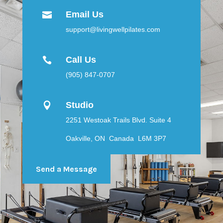
Email Us

support@livingwellpilates.com
Call Us

(905) 847-0707
Studio

2251 Westoak Trails Blvd. Suite 4
Oakville, ON Canada L6M 3P7
Send a Message