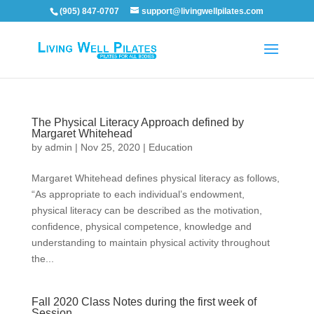
(905) 847-0707
support@livingwellpilates.com
The Physical Literacy Approach defined by
Margaret Whitehead
by
admin
|
Nov 25, 2020
|
Education
Margaret Whitehead defines physical literacy as follows,
“As appropriate to each individual’s endowment,
physical literacy can be described as the motivation,
confidence, physical competence, knowledge and
understanding to maintain physical activity throughout
the...
Fall 2020 Class Notes during the first week of
Session