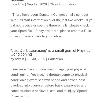
by
admin
|
Sep 17, 2020
|
Class Information
There have been Constant Contact emails sent out
with Fall start information over the last two weeks. If you
did not receive or see the three emails, please check
your Spam file. If they are there, please create a Rule
to send these emails to your inbox...
“Just-Do-It Exercising” is a small gem of Physical
Conditioning
by
admin
|
Jul 30, 2020
|
Education
Exercise is the common way to begin your physical
conditioning. Yet blasting through complex physical
conditioning exercises with speed and power, past
overload into overuse, before basic awareness and
concentration is achieved, can lead to injury. Speed,
Power and...