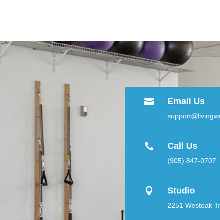
Email Us

support@livingwe
Call Us

(905) 847-0707
Studio

2251 Westoak Tra