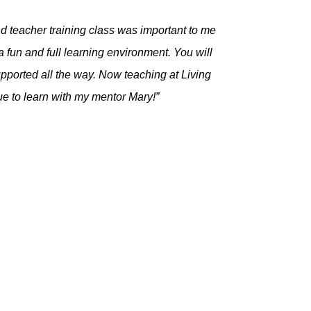
d teacher training class was important to me
fun and full learning environment. You will
supported all the way. Now teaching at Living
nue to learn with my mentor Mary!”