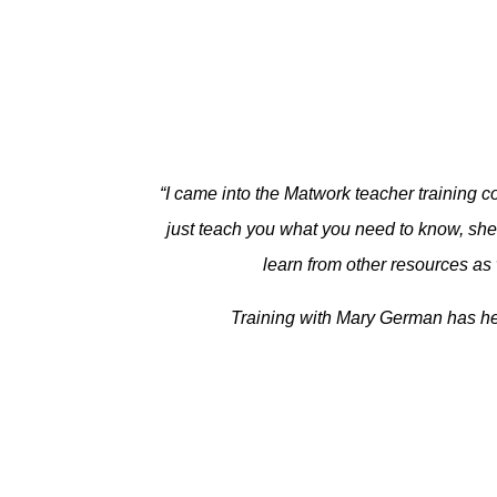
“I came into the Matwork teacher training co
just teach you what you need to know, she 
learn from other resources as 
Training with Mary German has hel