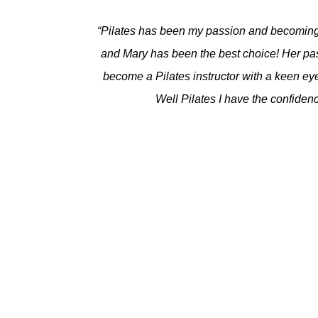
“Pilates has been my passion and becoming a
and Mary has been the best choice! Her pas
become a Pilates instructor with a keen eye 
Well Pilates I have the confidenc