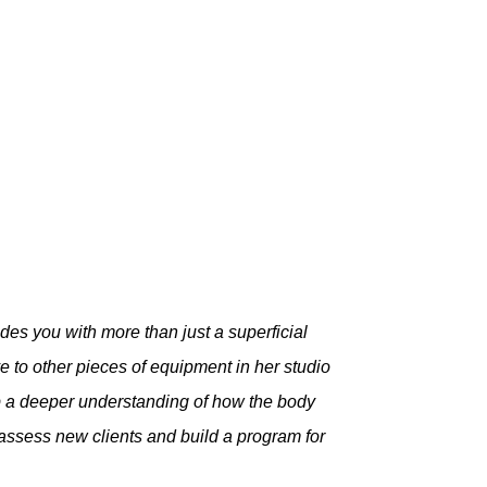
des you with more than just a superficial
to other pieces of equipment in her studio
op a deeper understanding of how the body
 assess new clients and build a program for