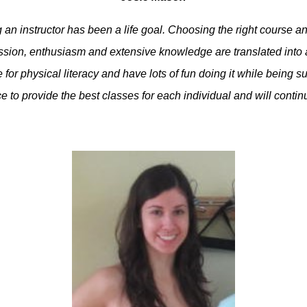
n instructor has been a life goal. Choosing the right course an
sion, enthusiasm and extensive knowledge are translated into a 
for physical literacy and have lots of fun doing it while being 
e to provide the best classes for each individual and will conti