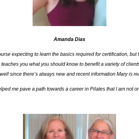
Amanda Dias
urse expecting to learn the basics required for certification, bu
teaches you what you should know to benefit a variety of clients
well since there’s always new and recent information Mary is re
ped me pave a path towards a career in Pilates that I am not on