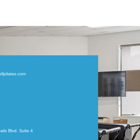
llpilates.com
ils Blvd. Suite 4