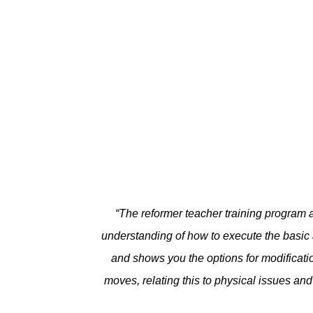
“
The reformer teacher training program a
understanding of how to execute the basic
and shows you the options for modificati
moves, relating this to physical issues an