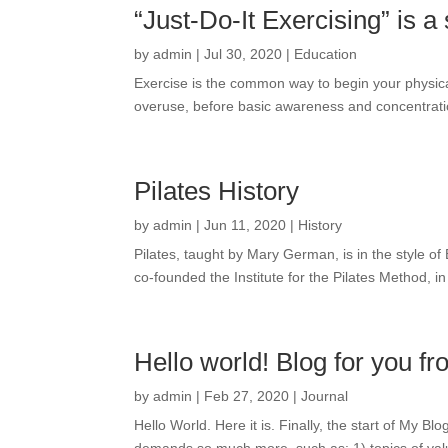
“Just-Do-It Exercising” is 
by
admin
|
Jul 30, 2020
|
Education
Exercise is the common way to begin your physica
overuse, before basic awareness and concentratio
Pilates History
by
admin
|
Jun 11, 2020
|
History
Pilates, taught by Mary German, is in the style 
co-founded the Institute for the Pilates Method, 
Hello world! Blog for you
by
admin
|
Feb 27, 2020
|
Journal
Hello World. Here it is. Finally, the start of My B