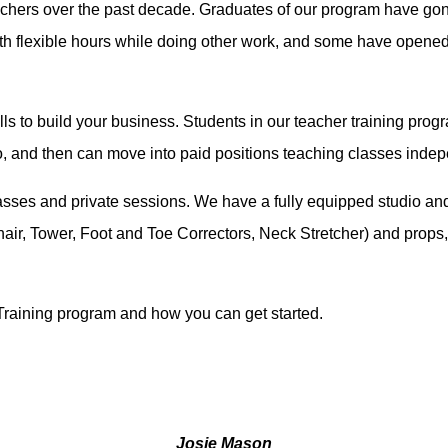
achers over the past decade. Graduates of our program have gone 
ith flexible hours while doing other work, and some have opene
kills to build your business. Students in our teacher training pro
io, and then can move into paid positions teaching classes inde
classes and private sessions. We have a fully equipped studio an
hair, Tower, Foot and Toe Correctors, Neck Stretcher) and props,
Training program and how you can get started.
Josie Mason