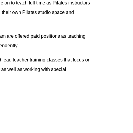
on to teach full time as Pilates instructors
d their own Pilates studio space and
gram are offered paid positions as teaching
pendently.
d lead teacher training classes that focus on
 as well as working with special