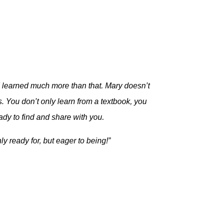
t I learned much more than that. Mary doesn’t
. You don’t only learn from a textbook, you
ady to find and share with you.
ly ready for, but eager to being!”