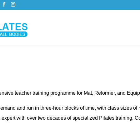
hensive teacher training programme for Mat, Reformer, and Equi
emand and run in three-hour blocks of time, with class sizes of
pert with over two decades of specialized Pilates training. Co