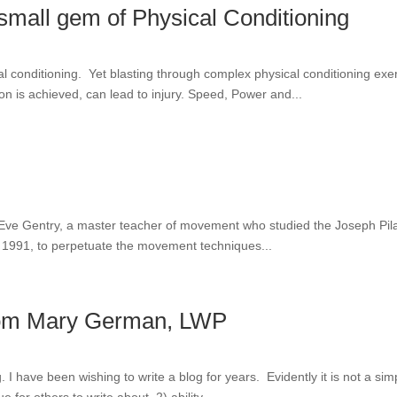
a small gem of Physical Conditioning
l conditioning. Yet blasting through complex physical conditioning exe
n is achieved, can lead to injury. Speed, Power and...
of Eve Gentry, a master teacher of movement who studied the Joseph Pil
in 1991, to perpetuate the movement techniques...
 from Mary German, LWP
log. I have been wishing to write a blog for years. Evidently it is not a