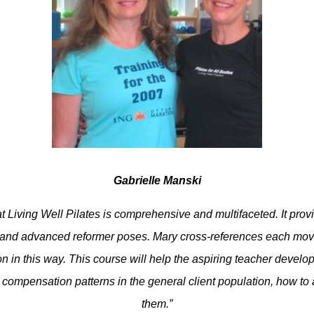
Gabrielle Manski
t Living Well Pilates is comprehensive and multifaceted. It provi
 and advanced reformer poses. Mary cross-references each move 
on in this way. This course will help the aspiring teacher devel
d compensation patterns in the general client population, how to
them.”