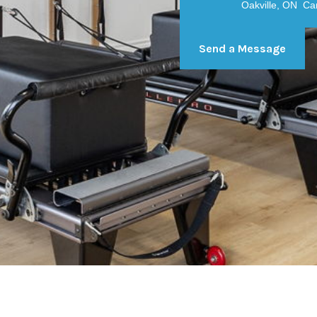
Oakville, ON C
Send a Message