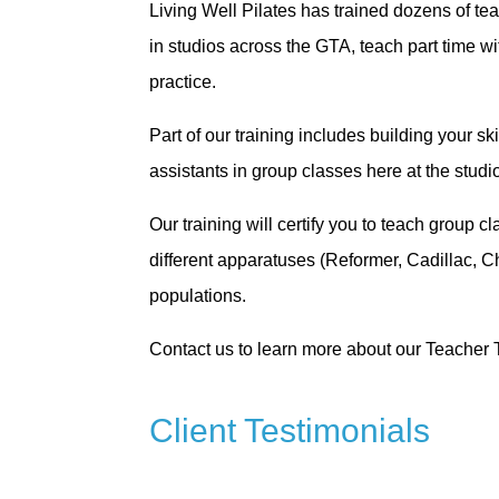
Living Well Pilates has trained dozens of te
in studios across the GTA, teach part time w
practice.
Part of our training includes building your s
assistants in group classes here at the stud
Our training will certify you to teach group 
different apparatuses (Reformer, Cadillac, C
populations.
Contact us to learn more about our Teacher 
Client Testimonials