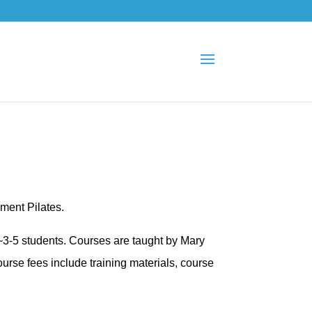
pment Pilates.
 ~3-5 students. Courses are taught by Mary
urse fees include training materials, course