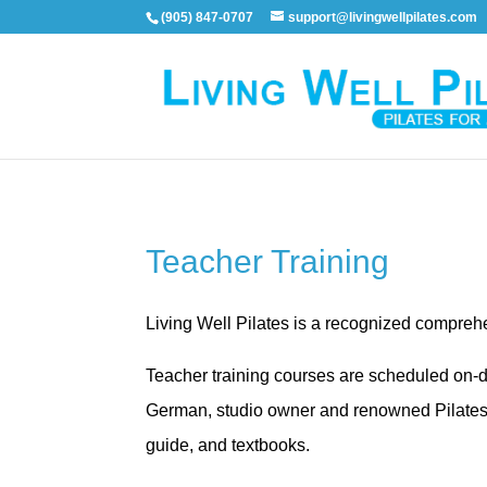
(905) 847-0707
support@livingwellpilates.com
Teacher Training
Living Well Pilates is a recognized compre
Teacher training courses are scheduled on-d
German, studio owner and renowned Pilates ex
guide, and textbooks.