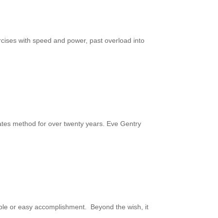
rcises with speed and power, past overload into
ates method for over twenty years. Eve Gentry
 simple or easy accomplishment. Beyond the wish, it