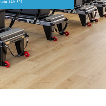
anada L6M 3P7