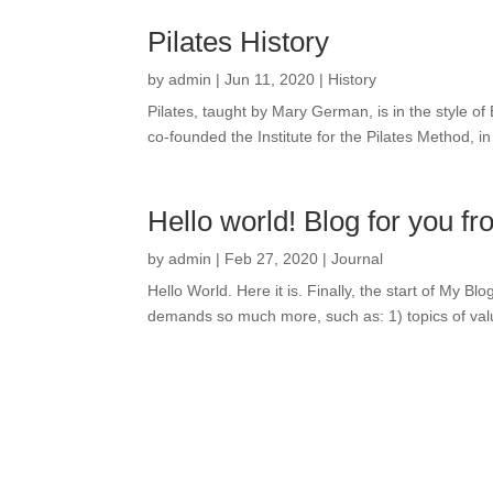
Pilates History
by
admin
|
Jun 11, 2020
|
History
Pilates, taught by Mary German, is in the style 
co-founded the Institute for the Pilates Method, 
Hello world! Blog for you
by
admin
|
Feb 27, 2020
|
Journal
Hello World. Here it is. Finally, the start of My B
demands so much more, such as: 1) topics of value 