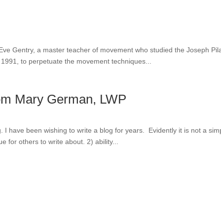
of Eve Gentry, a master teacher of movement who studied the Joseph Pil
in 1991, to perpetuate the movement techniques...
 from Mary German, LWP
log. I have been wishing to write a blog for years. Evidently it is not a
for others to write about. 2) ability...