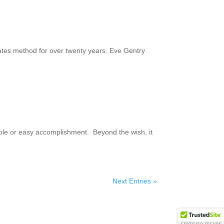
ates method for over twenty years. Eve Gentry
 simple or easy accomplishment. Beyond the wish, it
Next Entries »