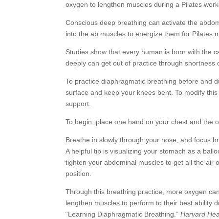
oxygen to lengthen muscles during a Pilates wor
Conscious deep breathing can activate the abdomin
into the ab muscles to energize them for Pilates
Studies show that every human is born with the ca
deeply can get out of practice through shortness 
To practice diaphragmatic breathing before and dur
surface and keep your knees bent. To modify this
support.
To begin, place one hand on your chest and the o
Breathe in slowly through your nose, and focus br
A helpful tip is visualizing your stomach as a balloo
tighten your abdominal muscles to get all the air ou
position.
Through this breathing practice, more oxygen can
lengthen muscles to perform to their best ability 
“Learning Diaphragmatic Breathing.”
Harvard Hea