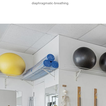
diaphragmatic-breathing.