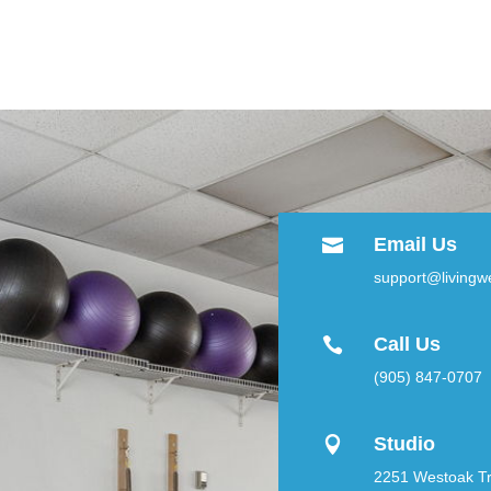
Email Us

support@livingwe
Call Us

(905) 847-0707
Studio

2251 Westoak Tra