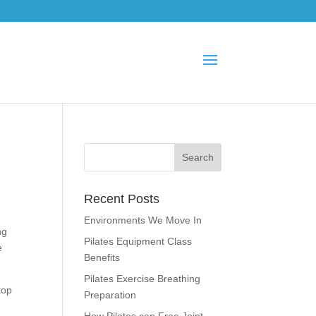
Recent Posts
Environments We Move In
ng
Pilates Equipment Class
e
Benefits
Pilates Exercise Breathing
top
Preparation