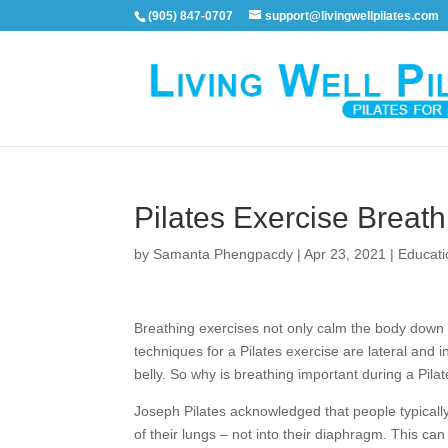
(905) 847-0707
support@livingwellpilates.com
Pilates Exercise Breath
by
Samanta Phengpacdy
|
Apr 23, 2021
|
Educati
Breathing exercises not only calm the body down b
techniques for a Pilates exercise are lateral and 
belly. So why is breathing important during a Pila
Joseph Pilates acknowledged that people typically d
of their lungs – not into their diaphragm. This c