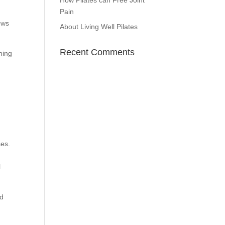
How Pilates can Free Joint
Pain
ows
About Living Well Pilates
Recent Comments
hing
r
ses.
l
nd