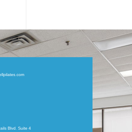
llpilates.com
ils Blvd. Suite 4