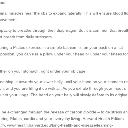
kout.
al muscles near the ribs to expand laterally. This will ensure blood fl
 movement.
pacity to breathe through their diaphragm. But it is common that breat
of breath from daily stressors.
ing a Pilates exercise in a simple fashion, lie on your back on a flat
 position, you can use a pillow under your head or under your knees fo
ther on your stomach, right under your rib cage.
eathing in towards your lower belly, until your hand on your stomach ri
n, and you are filling it up with air.
As you exhale through your mouth,
t of your lungs. The hand on your belly will slowly deflate to its origina
 be exchanged through the release of carbon dioxide – to de stress a
during Pilates, cardio and your everyday living.
Harvard Health Editors.
lth
, www.health.harvard.edu/lung-health-and-disease/learning-