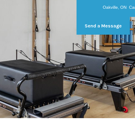
Oakville, ON C
Send a Message