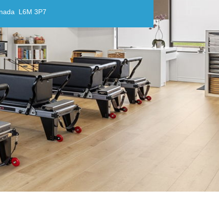
anada L6M 3P7