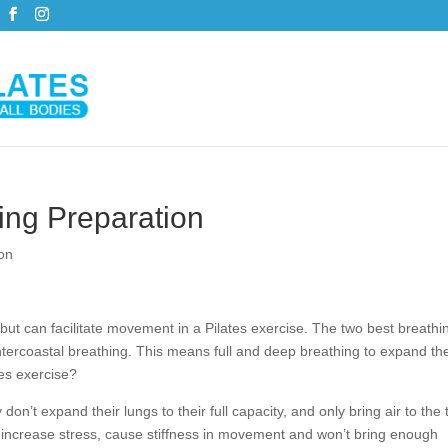
ing Preparation
on
ut can facilitate movement in a Pilates exercise. The two best breathi
intercoastal breathing. This means full and deep breathing to expand th
tes exercise?
on’t expand their lungs to their full capacity, and only bring air to the 
an increase stress, cause stiffness in movement and won’t bring enough