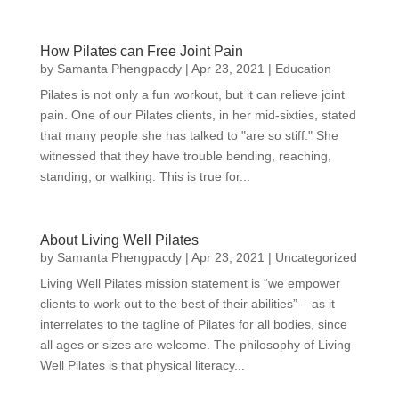
How Pilates can Free Joint Pain
by
Samanta Phengpacdy
|
Apr 23, 2021
|
Education
Pilates is not only a fun workout, but it can relieve joint
pain. One of our Pilates clients, in her mid-sixties, stated
that many people she has talked to "are so stiff." She
witnessed that they have trouble bending, reaching,
standing, or walking. This is true for...
About Living Well Pilates
by
Samanta Phengpacdy
|
Apr 23, 2021
|
Uncategorized
Living Well Pilates mission statement is “we empower
clients to work out to the best of their abilities” – as it
interrelates to the tagline of Pilates for all bodies, since
all ages or sizes are welcome. The philosophy of Living
Well Pilates is that physical literacy...