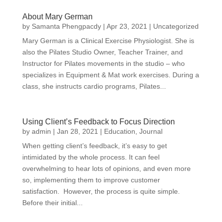
About Mary German
by
Samanta Phengpacdy
|
Apr 23, 2021
|
Uncategorized
Mary German is a Clinical Exercise Physiologist. She is
also the Pilates Studio Owner, Teacher Trainer, and
Instructor for Pilates movements in the studio – who
specializes in Equipment & Mat work exercises. During a
class, she instructs cardio programs, Pilates...
Using Client’s Feedback to Focus Direction
by
admin
|
Jan 28, 2021
|
Education
,
Journal
When getting client’s feedback, it’s easy to get
intimidated by the whole process. It can feel
overwhelming to hear lots of opinions, and even more
so, implementing them to improve customer
satisfaction. However, the process is quite simple.
Before their initial...