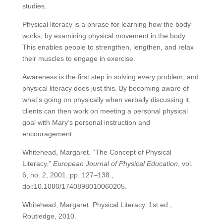
studies.
Physical literacy is a phrase for learning how the body
works, by examining physical movement in the body.
This enables people to strengthen, lengthen, and relax
their muscles
to engage in exercise.
Awareness is the first step in solving every problem, and
physical literacy does just this. By becoming aware of
what’s going on physically when verbally discussing it,
clients can then work on meeting a personal physical
goal with Mary’s personal instruction and
encouragement.
Whitehead, Margaret. “The Concept of Physical
Literacy.”
European Journal of Physical Education
, vol.
6, no. 2, 2001, pp. 127–138.,
doi:10.1080/1740898010060205.
Whitehead, Margaret. Physical Literacy. 1st ed.,
Routledge, 2010.