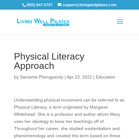
(905) 847-0707
support@livingwellpilates.com
Physical Literacy
Approach
by
Samanta Phengpacdy
|
Apr 23, 2021
|
Education
Understanding physical movement can be referred to as
Physical Literacy, a term originated by Margaret
Whitehead. She is a professor and author
whom
Mary
uses her ideology to base her teachings off of.
Throughout her career, she studied existentialism and
phenomenology and created this term based on these