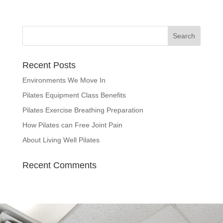
Recent Posts
Environments We Move In
Pilates Equipment Class Benefits
Pilates Exercise Breathing Preparation
How Pilates can Free Joint Pain
About Living Well Pilates
Recent Comments