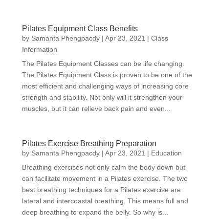
Pilates Equipment Class Benefits
by
Samanta Phengpacdy
|
Apr 23, 2021
|
Class
Information
The Pilates Equipment Classes can be life changing.
The Pilates Equipment Class is proven to be one of the
most efficient and challenging ways of increasing core
strength and stability. Not only will it strengthen your
muscles, but it can relieve back pain and even...
Pilates Exercise Breathing Preparation
by
Samanta Phengpacdy
|
Apr 23, 2021
|
Education
Breathing exercises not only calm the body down but
can facilitate movement in a Pilates exercise. The two
best breathing techniques for a Pilates exercise are
lateral and intercoastal breathing. This means full and
deep breathing to expand the belly. So why is...