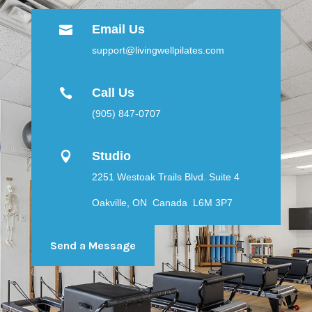
Email Us

support@livingwellpilates.com
Call Us

(905) 847-0707
Studio

2251 Westoak Trails Blvd. Suite 4
Oakville, ON Canada L6M 3P7
Send a Message