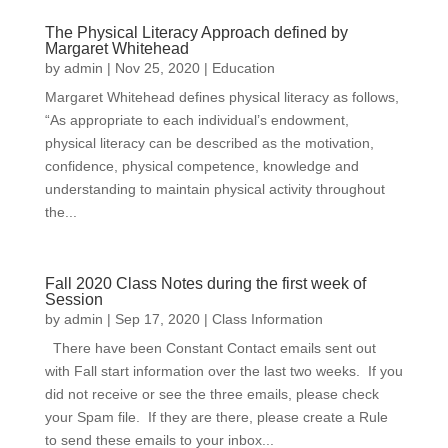
The Physical Literacy Approach defined by
Margaret Whitehead
by
admin
|
Nov 25, 2020
|
Education
Margaret Whitehead defines physical literacy as follows,
“As appropriate to each individual’s endowment,
physical literacy can be described as the motivation,
confidence, physical competence, knowledge and
understanding to maintain physical activity throughout
the...
Fall 2020 Class Notes during the first week of
Session
by
admin
|
Sep 17, 2020
|
Class Information
There have been Constant Contact emails sent out
with Fall start information over the last two weeks. If you
did not receive or see the three emails, please check
your Spam file. If they are there, please create a Rule
to send these emails to your inbox...