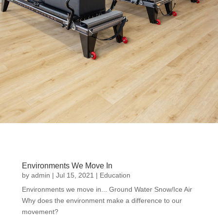
Environments We Move In
by
admin
|
Jul 15, 2021
|
Education
Environments we move in... Ground Water Snow/Ice Air
Why does the environment make a difference to our
movement?