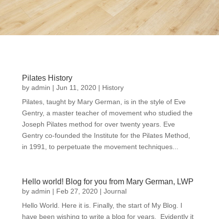
Pilates History
by
admin
|
Jun 11, 2020
|
History
Pilates, taught by Mary German, is in the style of Eve
Gentry, a master teacher of movement who studied the
Joseph Pilates method for over twenty years. Eve
Gentry co-founded the Institute for the Pilates Method,
in 1991, to perpetuate the movement techniques...
Hello world! Blog for you from Mary German, LWP
by
admin
|
Feb 27, 2020
|
Journal
Hello World. Here it is. Finally, the start of My Blog. I
have been wishing to write a blog for years. Evidently it