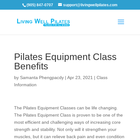
(905) 847-0707
support@livingwellpilates.com
Pilates Equipment Class
Benefits
by
Samanta Phengpacdy
|
Apr 23, 2021
|
Class
Information
The Pilates Equipment Classes can be life changing.
The Pilates Equipment Class is proven to be one of the
most efficient and challenging ways of increasing core
strength and stability. Not only will it strengthen your
muscles, but it can relieve back pain and even condition