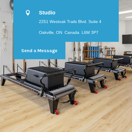
Studio

2251 Westoak Trails Blvd. Suite 4
Oakville, ON Canada L6M 3P7
Send a Message