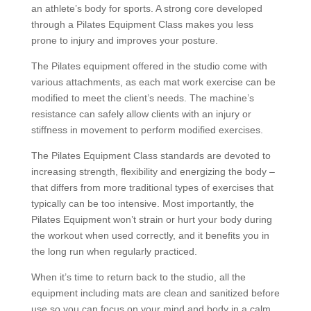
an athlete’s body for sports.
A strong core developed
through a Pilates Equipment Class makes you less
prone to injury and improves your posture.
The Pilates equipment offered in the studio come with
various attachments, as each mat work exercise can be
modified to meet the client’s needs. The machine’s
resistance can safely allow clients with an injury or
stiffness in movement to perform modified exercises.
The Pilates Equipment Class standards are devoted to
increasing strength, flexibility and energizing the body –
that differs from more traditional types of exercises that
typically can be too intensive. Most importantly, the
Pilates Equipment won’t strain or hurt your body during
the workout when used correctly, and it benefits you in
the long run when regularly practiced.
When it’s time to return back to the studio, all the
equipment including mats are clean and sanitized before
use so you can focus on your mind and body in a calm