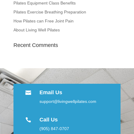
Pilates Equipment Class Benefits
Pilates Exercise Breathing Preparation
How Pilates can Free Joint Pain
About Living Well Pilates
Recent Comments
Email Us

support@livingwellpilates.com
Call Us

(905) 847-0707