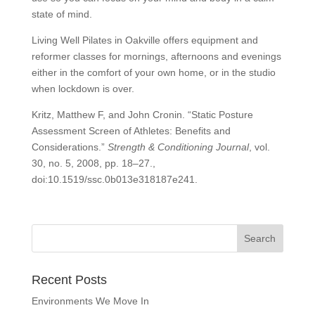
state of mind.
Living Well Pilates in Oakville offers equipment and
reformer classes for mornings, afternoons and evenings
either in the comfort of your own home, or in the studio
when lockdown is over.
Kritz, Matthew F, and John Cronin. “Static Posture
Assessment Screen of Athletes: Benefits and
Considerations.”
Strength & Conditioning Journal
, vol.
30, no. 5, 2008, pp. 18–27.,
doi:10.1519/ssc.0b013e318187e241.
Recent Posts
Environments We Move In