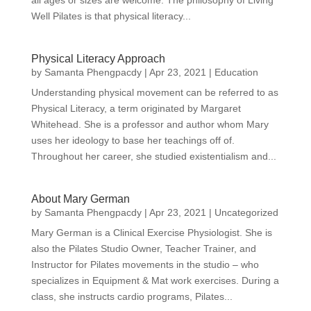
all ages or sizes are welcome. The philosophy of Living
Well Pilates is that physical literacy...
Physical Literacy Approach
by
Samanta Phengpacdy
|
Apr 23, 2021
|
Education
Understanding physical movement can be referred to as
Physical Literacy, a term originated by Margaret
Whitehead. She is a professor and author whom Mary
uses her ideology to base her teachings off of.
Throughout her career, she studied existentialism and...
About Mary German
by
Samanta Phengpacdy
|
Apr 23, 2021
|
Uncategorized
Mary German is a Clinical Exercise Physiologist. She is
also the Pilates Studio Owner, Teacher Trainer, and
Instructor for Pilates movements in the studio – who
specializes in Equipment & Mat work exercises. During a
class, she instructs cardio programs, Pilates...