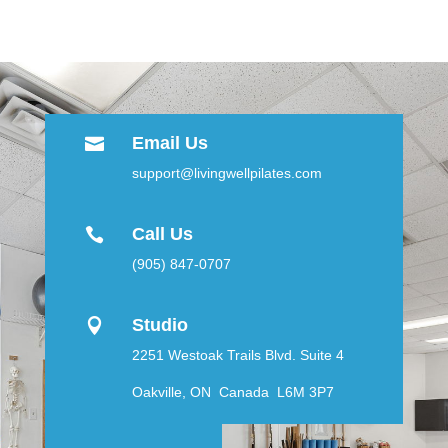
Email Us

support@livingwellpilates.com
Call Us

(905) 847-0707
Studio

2251 Westoak Trails Blvd. Suite 4
Oakville, ON Canada L6M 3P7