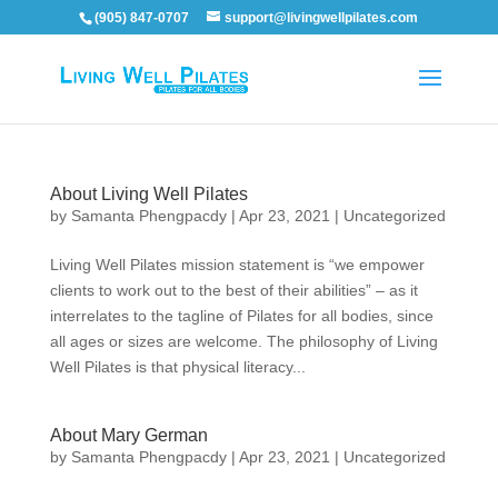
(905) 847-0707
support@livingwellpilates.com
About Living Well Pilates
by
Samanta Phengpacdy
|
Apr 23, 2021
|
Uncategorized
Living Well Pilates mission statement is “we empower
clients to work out to the best of their abilities” – as it
interrelates to the tagline of Pilates for all bodies, since
all ages or sizes are welcome. The philosophy of Living
Well Pilates is that physical literacy...
About Mary German
by
Samanta Phengpacdy
|
Apr 23, 2021
|
Uncategorized