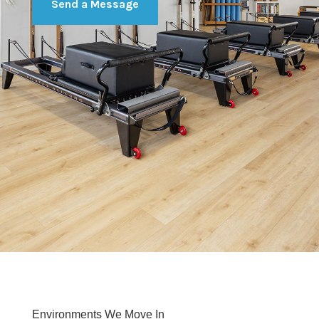
Send a Message
Environments We Move In