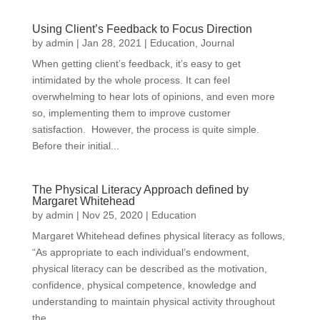
Using Client’s Feedback to Focus Direction
by
admin
|
Jan 28, 2021
|
Education
,
Journal
When getting client’s feedback, it’s easy to get
intimidated by the whole process. It can feel
overwhelming to hear lots of opinions, and even more
so, implementing them to improve customer
satisfaction. However, the process is quite simple.
Before their initial...
The Physical Literacy Approach defined by
Margaret Whitehead
by
admin
|
Nov 25, 2020
|
Education
Margaret Whitehead defines physical literacy as follows,
“As appropriate to each individual’s endowment,
physical literacy can be described as the motivation,
confidence, physical competence, knowledge and
understanding to maintain physical activity throughout
the...