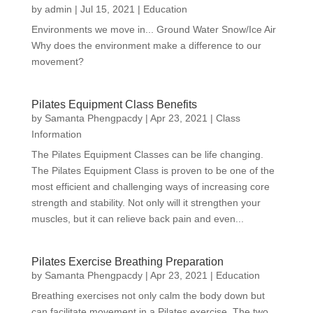
by
admin
|
Jul 15, 2021
|
Education
Environments we move in... Ground Water Snow/Ice Air
Why does the environment make a difference to our
movement?
Pilates Equipment Class Benefits
by
Samanta Phengpacdy
|
Apr 23, 2021
|
Class
Information
The Pilates Equipment Classes can be life changing.
The Pilates Equipment Class is proven to be one of the
most efficient and challenging ways of increasing core
strength and stability. Not only will it strengthen your
muscles, but it can relieve back pain and even...
Pilates Exercise Breathing Preparation
by
Samanta Phengpacdy
|
Apr 23, 2021
|
Education
Breathing exercises not only calm the body down but
can facilitate movement in a Pilates exercise. The two