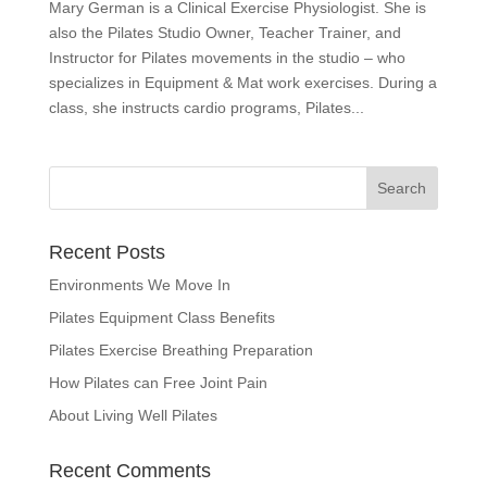
Mary German is a Clinical Exercise Physiologist. She is
also the Pilates Studio Owner, Teacher Trainer, and
Instructor for Pilates movements in the studio – who
specializes in Equipment & Mat work exercises. During a
class, she instructs cardio programs, Pilates...
Recent Posts
Environments We Move In
Pilates Equipment Class Benefits
Pilates Exercise Breathing Preparation
How Pilates can Free Joint Pain
About Living Well Pilates
Recent Comments