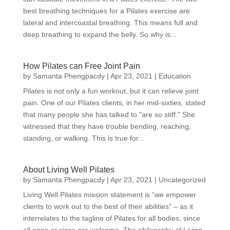
best breathing techniques for a Pilates exercise are
lateral and intercoastal breathing. This means full and
deep breathing to expand the belly. So why is...
How Pilates can Free Joint Pain
by
Samanta Phengpacdy
|
Apr 23, 2021
|
Education
Pilates is not only a fun workout, but it can relieve joint
pain. One of our Pilates clients, in her mid-sixties, stated
that many people she has talked to "are so stiff." She
witnessed that they have trouble bending, reaching,
standing, or walking. This is true for...
About Living Well Pilates
by
Samanta Phengpacdy
|
Apr 23, 2021
|
Uncategorized
Living Well Pilates mission statement is “we empower
clients to work out to the best of their abilities” – as it
interrelates to the tagline of Pilates for all bodies, since